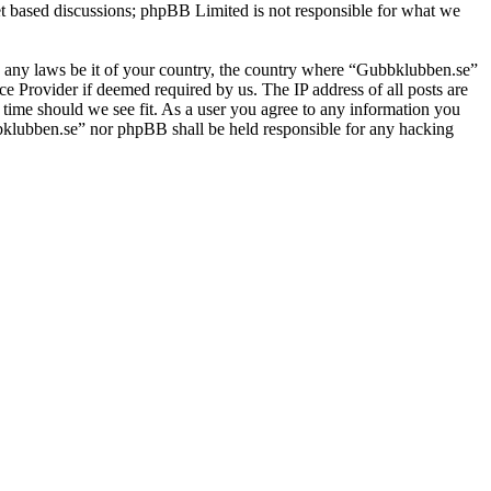
et based discussions; phpBB Limited is not responsible for what we
ate any laws be it of your country, the country where “Gubbklubben.se”
e Provider if deemed required by us. The IP address of all posts are
 time should we see fit. As a user you agree to any information you
ubbklubben.se” nor phpBB shall be held responsible for any hacking