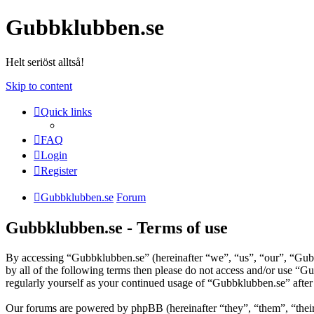
Gubbklubben.se
Helt seriöst alltså!
Skip to content
Quick links
FAQ
Login
Register
Gubbklubben.se
Forum
Gubbklubben.se - Terms of use
By accessing “Gubbklubben.se” (hereinafter “we”, “us”, “our”, “Gubbk
by all of the following terms then please do not access and/or use “
regularly yourself as your continued usage of “Gubbklubben.se” afte
Our forums are powered by phpBB (hereinafter “they”, “them”, “the