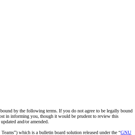
bound by the following terms. If you do not agree to be legally bound
st in informing you, though it would be prudent to review this
e updated and/or amended.
ms”) which is a bulletin board solution released under the “
GNU