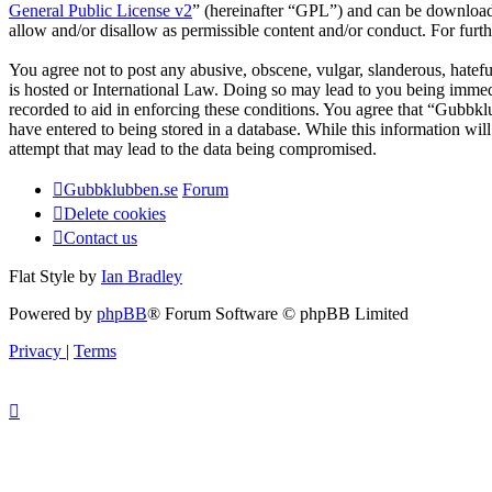
General Public License v2
” (hereinafter “GPL”) and can be downlo
allow and/or disallow as permissible content and/or conduct. For fur
You agree not to post any abusive, obscene, vulgar, slanderous, hatefu
is hosted or International Law. Doing so may lead to you being immedi
recorded to aid in enforcing these conditions. You agree that “Gubbkl
have entered to being stored in a database. While this information wi
attempt that may lead to the data being compromised.
Gubbklubben.se
Forum
Delete cookies
Contact us
Flat Style by
Ian Bradley
Powered by
phpBB
® Forum Software © phpBB Limited
Privacy
|
Terms