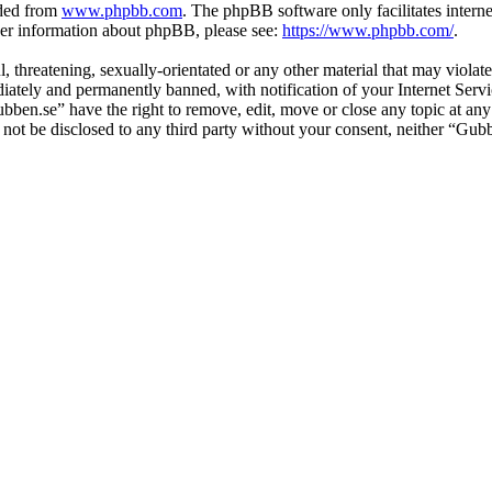
aded from
www.phpbb.com
. The phpBB software only facilitates intern
ther information about phpBB, please see:
https://www.phpbb.com/
.
l, threatening, sexually-orientated or any other material that may viol
ately and permanently banned, with notification of your Internet Servic
ubben.se” have the right to remove, edit, move or close any topic at any
ll not be disclosed to any third party without your consent, neither “G