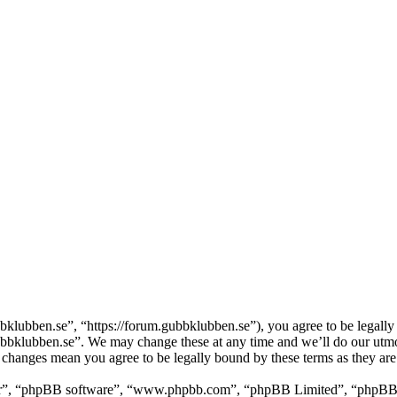
lubben.se”, “https://forum.gubbklubben.se”), you agree to be legally 
Gubbklubben.se”. We may change these at any time and we’ll do our utmo
r changes mean you agree to be legally bound by these terms as they ar
ir”, “phpBB software”, “www.phpbb.com”, “phpBB Limited”, “phpBB Tea