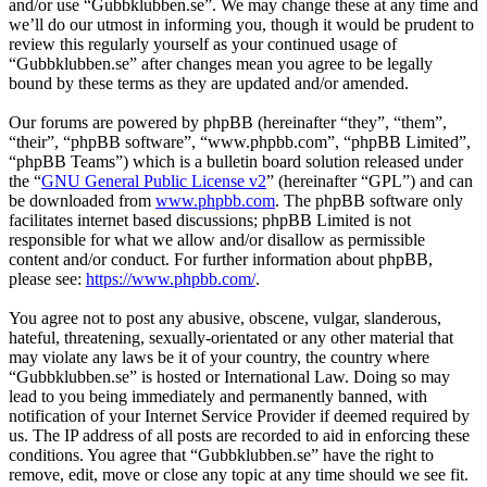
and/or use “Gubbklubben.se”. We may change these at any time and
we’ll do our utmost in informing you, though it would be prudent to
review this regularly yourself as your continued usage of
“Gubbklubben.se” after changes mean you agree to be legally
bound by these terms as they are updated and/or amended.
Our forums are powered by phpBB (hereinafter “they”, “them”,
“their”, “phpBB software”, “www.phpbb.com”, “phpBB Limited”,
“phpBB Teams”) which is a bulletin board solution released under
the “
GNU General Public License v2
” (hereinafter “GPL”) and can
be downloaded from
www.phpbb.com
. The phpBB software only
facilitates internet based discussions; phpBB Limited is not
responsible for what we allow and/or disallow as permissible
content and/or conduct. For further information about phpBB,
please see:
https://www.phpbb.com/
.
You agree not to post any abusive, obscene, vulgar, slanderous,
hateful, threatening, sexually-orientated or any other material that
may violate any laws be it of your country, the country where
“Gubbklubben.se” is hosted or International Law. Doing so may
lead to you being immediately and permanently banned, with
notification of your Internet Service Provider if deemed required by
us. The IP address of all posts are recorded to aid in enforcing these
conditions. You agree that “Gubbklubben.se” have the right to
remove, edit, move or close any topic at any time should we see fit.