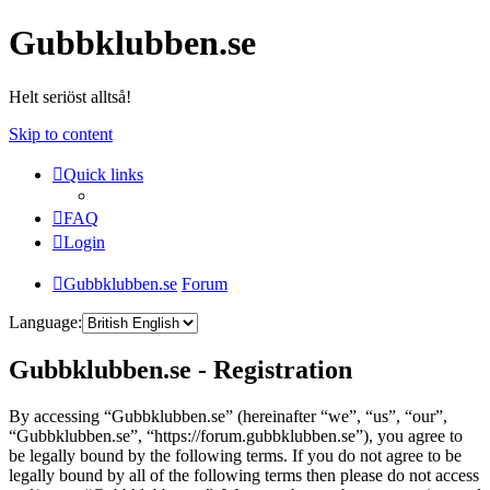
Gubbklubben.se
Helt seriöst alltså!
Skip to content
Quick links
FAQ
Login
Gubbklubben.se
Forum
Language:
Gubbklubben.se - Registration
By accessing “Gubbklubben.se” (hereinafter “we”, “us”, “our”,
“Gubbklubben.se”, “https://forum.gubbklubben.se”), you agree to
be legally bound by the following terms. If you do not agree to be
legally bound by all of the following terms then please do not access