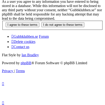
As a user you agree to any information you have entered to being
stored in a database. While this information will not be disclosed to
any third party without your consent, neither “Gubbklubben.se” nor
phpBB shall be held responsible for any hacking attempt that may
lead to the data being compromised.
Gubbklubben.se
Forum
Delete cookies
Contact us
Flat Style by
Ian Bradley
Powered by
phpBB
® Forum Software © phpBB Limited
Privacy
|
Terms