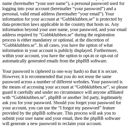
name (hereinafter “your user name”), a personal password used for
logging into your account (hereinafter “your password”) and a
personal, valid email address (hereinafter “your email”). Your
information for your account at “Gubbklubben.se” is protected by
data-protection laws applicable in the country that hosts us. Any
information beyond your user name, your password, and your email
address required by “Gubbklubben.se” during the registration
process is either mandatory or optional, at the discretion of
“Gubbklubben.se”. In all cases, you have the option of what
information in your account is publicly displayed. Furthermore,
within your account, you have the option to opt-in or opt-out of
automatically generated emails from the phpBB software.
Your password is ciphered (a one-way hash) so that it is secure.
However, it is recommended that you do not reuse the same
password across a number of different websites. Your password is
the means of accessing your account at “Gubbklubben.se”, so please
guard it carefully and under no circumstance will anyone affiliated
with “Gubbklubben.se”, phpBB or another 3rd party, legitimately
ask you for your password. Should you forget your password for
your account, you can use the “I forgot my password” feature
provided by the phpBB software. This process will ask you to
submit your user name and your email, then the phpBB software
will generate a new password to reclaim your account.