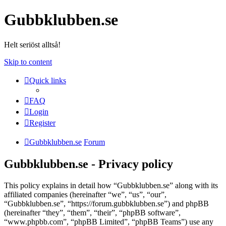
Gubbklubben.se
Helt seriöst alltså!
Skip to content
Quick links
FAQ
Login
Register
Gubbklubben.se
Forum
Gubbklubben.se - Privacy policy
This policy explains in detail how “Gubbklubben.se” along with its
affiliated companies (hereinafter “we”, “us”, “our”,
“Gubbklubben.se”, “https://forum.gubbklubben.se”) and phpBB
(hereinafter “they”, “them”, “their”, “phpBB software”,
“www.phpbb.com”, “phpBB Limited”, “phpBB Teams”) use any