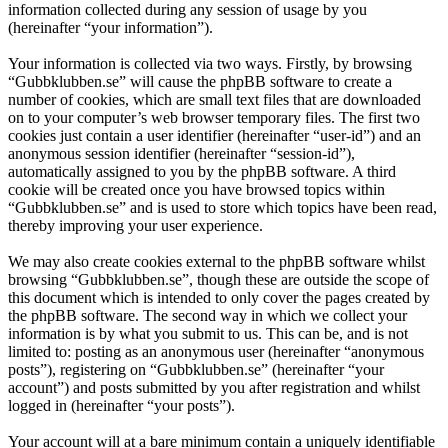
information collected during any session of usage by you
(hereinafter “your information”).
Your information is collected via two ways. Firstly, by browsing
“Gubbklubben.se” will cause the phpBB software to create a
number of cookies, which are small text files that are downloaded
on to your computer’s web browser temporary files. The first two
cookies just contain a user identifier (hereinafter “user-id”) and an
anonymous session identifier (hereinafter “session-id”),
automatically assigned to you by the phpBB software. A third
cookie will be created once you have browsed topics within
“Gubbklubben.se” and is used to store which topics have been read,
thereby improving your user experience.
We may also create cookies external to the phpBB software whilst
browsing “Gubbklubben.se”, though these are outside the scope of
this document which is intended to only cover the pages created by
the phpBB software. The second way in which we collect your
information is by what you submit to us. This can be, and is not
limited to: posting as an anonymous user (hereinafter “anonymous
posts”), registering on “Gubbklubben.se” (hereinafter “your
account”) and posts submitted by you after registration and whilst
logged in (hereinafter “your posts”).
Your account will at a bare minimum contain a uniquely identifiable