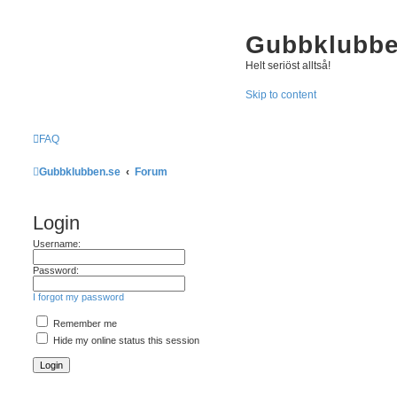
Gubbklubbe
Helt seriöst alltså!
Skip to content
FAQ
Gubbklubben.se
Forum
Login
Username:
Password:
I forgot my password
Remember me
Hide my online status this session