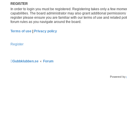
REGISTER
In order to login you must be registered. Registering takes only a few mome
capabilities. The board administrator may also grant additional permissions 
register please ensure you are familiar with our terms of use and related po
forum rules as you navigate around the board.
Terms of use
|
Privacy policy
Register
Gubbklubben.se
Forum
Powered by