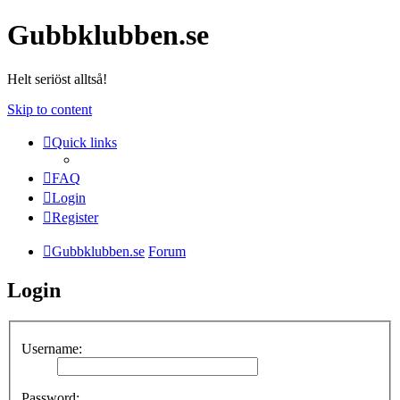
Gubbklubben.se
Helt seriöst alltså!
Skip to content
Quick links
FAQ
Login
Register
Gubbklubben.se
Forum
Login
Username:
Password: