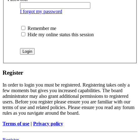
I forgot my password
Remember me
Hide my online status this session
Register
In order to login you must be registered. Registering takes only a
few moments but gives you increased capabilities. The board
administrator may also grant additional permissions to registered
users. Before you register please ensure you are familiar with our
terms of use and related policies. Please ensure you read any forum
rules as you navigate around the board.
Terms of use
|
Privacy policy
Register