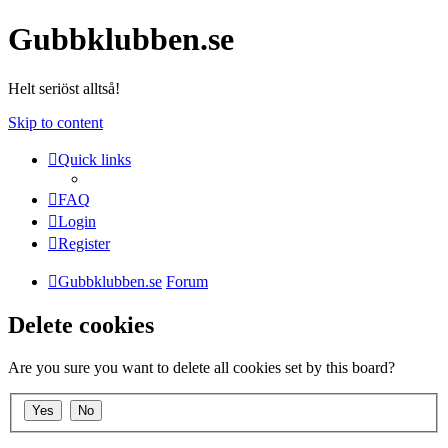
Gubbklubben.se
Helt seriöst alltså!
Skip to content
Quick links
FAQ
Login
Register
Gubbklubben.se
Forum
Delete cookies
Are you sure you want to delete all cookies set by this board?