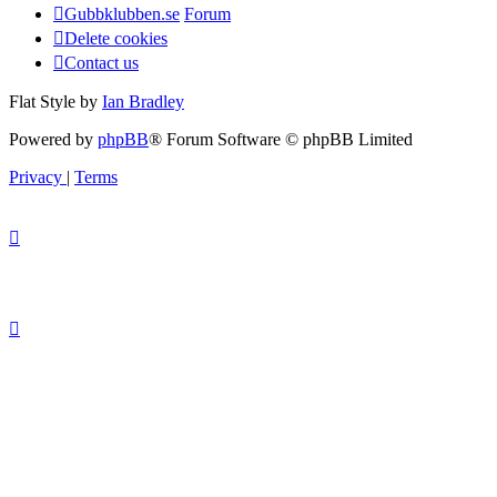
Gubbklubben.se
Forum
Delete cookies
Contact us
Flat Style by
Ian Bradley
Powered by
phpBB
® Forum Software © phpBB Limited
Privacy
|
Terms