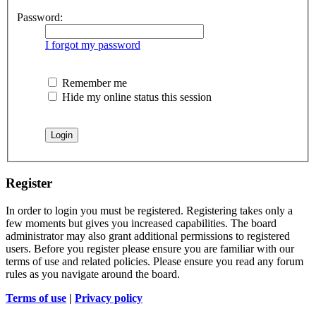
Password:
I forgot my password
Remember me
Hide my online status this session
Register
In order to login you must be registered. Registering takes only a
few moments but gives you increased capabilities. The board
administrator may also grant additional permissions to registered
users. Before you register please ensure you are familiar with our
terms of use and related policies. Please ensure you read any forum
rules as you navigate around the board.
Terms of use
|
Privacy policy