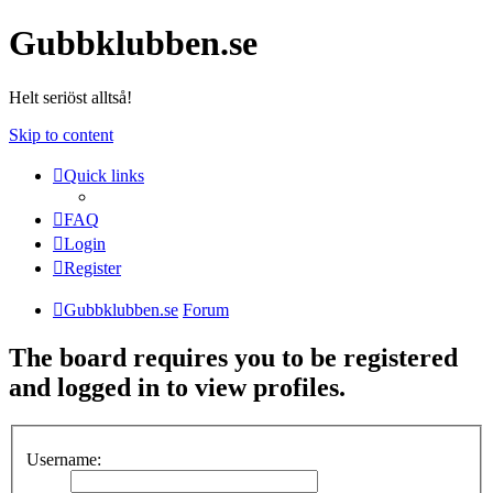
Gubbklubben.se
Helt seriöst alltså!
Skip to content
Quick links
FAQ
Login
Register
Gubbklubben.se
Forum
The board requires you to be registered
and logged in to view profiles.
Username: