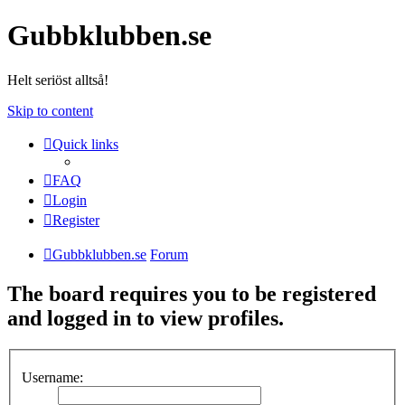
Gubbklubben.se
Helt seriöst alltså!
Skip to content
Quick links
FAQ
Login
Register
Gubbklubben.se
Forum
The board requires you to be registered
and logged in to view profiles.
Username: