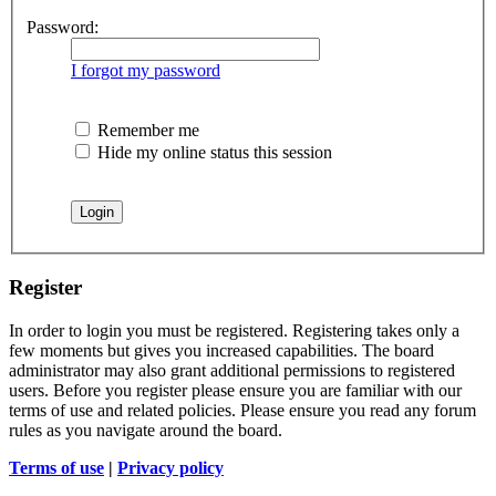
Password:
I forgot my password
Remember me
Hide my online status this session
Register
In order to login you must be registered. Registering takes only a
few moments but gives you increased capabilities. The board
administrator may also grant additional permissions to registered
users. Before you register please ensure you are familiar with our
terms of use and related policies. Please ensure you read any forum
rules as you navigate around the board.
Terms of use
|
Privacy policy