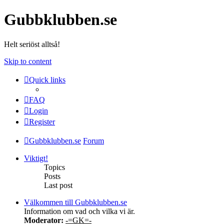
Gubbklubben.se
Helt seriöst alltså!
Skip to content
Quick links
FAQ
Login
Register
Gubbklubben.se
Forum
Viktigt!
Topics
Posts
Last post
Välkommen till Gubbklubben.se
Information om vad och vilka vi är.
Moderator:
-=GK=-