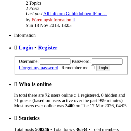
2
Topics
2
Posts
Last post
All info om Gubbklubben IF oc…
View
by
Föreningsinformation
the
Sun 18 Nov 2018, 18:03
latest
post
Information
Login
•
Register
Username:
Password:
I forgot my password
|
Remember me
Who is online
In total there are
72
users online :: 1 registered, 0 hidden and
71 guests (based on users active over the past 999 minutes)
Most users ever online was
3400
on Tue 17 Mar 2026, 04:05
Statistics
Total posts
500246
• Total topics
36534
• Total members