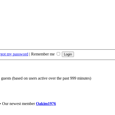
orgot my password
|
Remember me
7 guests (based on users active over the past 999 minutes)
• Our newest member
Oakim1976