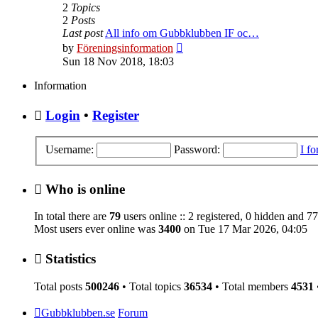
2
Topics
2
Posts
Last post
All info om Gubbklubben IF oc…
View
by
Föreningsinformation
the
Sun 18 Nov 2018, 18:03
latest
post
Information
Login
•
Register
Username:
Password:
I f
Who is online
In total there are
79
users online :: 2 registered, 0 hidden and 7
Most users ever online was
3400
on Tue 17 Mar 2026, 04:05
Statistics
Total posts
500246
• Total topics
36534
• Total members
4531
Gubbklubben.se
Forum