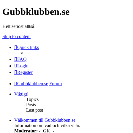
Gubbklubben.se
Helt seriöst alltså!
Skip to content
Quick links
FAQ
Login
Register
Gubbklubben.se
Forum
Viktigt!
Topics
Posts
Last post
Välkommen till Gubbklubben.se
Information om vad och vilka vi är.
Moderator:
-=GK=-