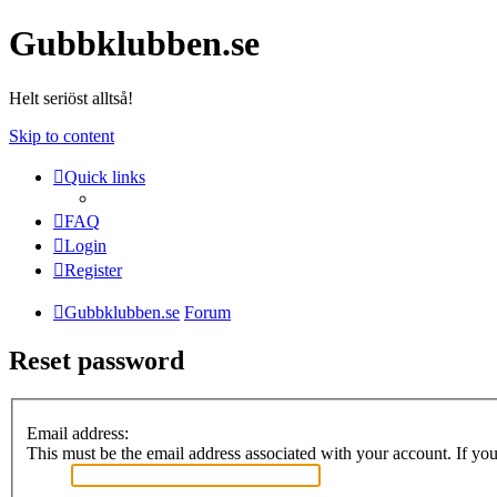
Gubbklubben.se
Helt seriöst alltså!
Skip to content
Quick links
FAQ
Login
Register
Gubbklubben.se
Forum
Reset password
Email address:
This must be the email address associated with your account. If you 