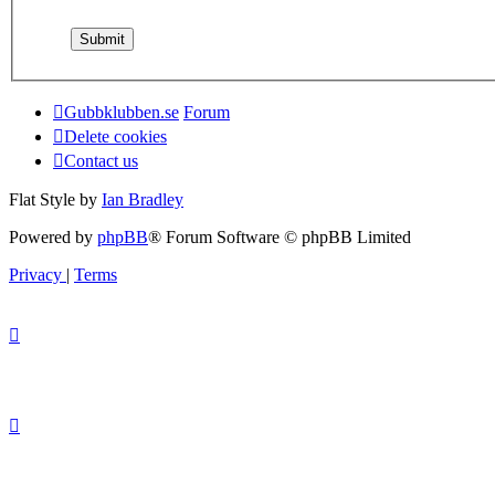
Gubbklubben.se
Forum
Delete cookies
Contact us
Flat Style by
Ian Bradley
Powered by
phpBB
® Forum Software © phpBB Limited
Privacy
|
Terms