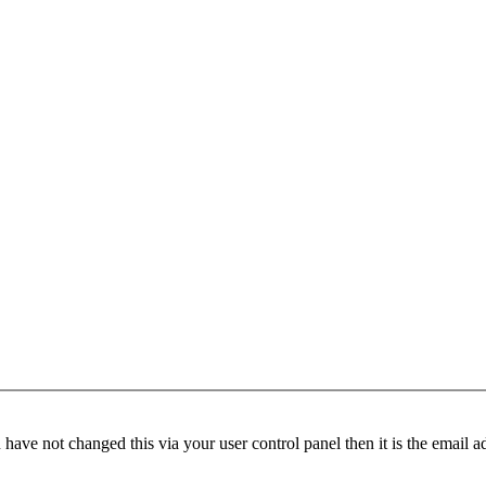
have not changed this via your user control panel then it is the email 