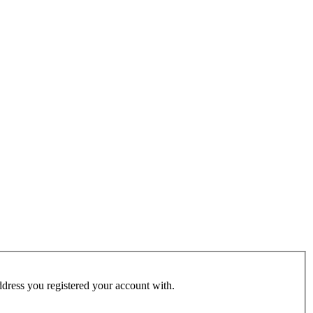
address you registered your account with.