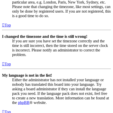
particular area, e.g. London, Paris, New York, Sydney, etc.
Please note that changing the timezone, like most settings, can
only be done by registered users. If you are not registered, this
is a good time to do so.
Top
I changed the timezone and the time is still wrong!
If you are sure you have set the timezone correctly and the
time is still incorrect, then the time stored on the server clock
is incorrect. Please notify an administrator to correct the
problem.
Top
My language is not in the list!
Either the administrator has not installed your language or
nobody has translated this board into your language. Try
asking a board administrator if they can install the language
pack you need. If the language pack does not exist, feel free
to create a new translation. More information can be found at
the
phpBB
® website.
Top