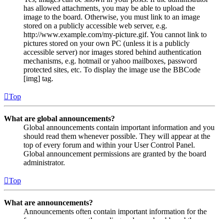
has allowed attachments, you may be able to upload the
image to the board. Otherwise, you must link to an image
stored on a publicly accessible web server, e.g.
http://www.example.com/my-picture.gif. You cannot link to
pictures stored on your own PC (unless it is a publicly
accessible server) nor images stored behind authentication
mechanisms, e.g. hotmail or yahoo mailboxes, password
protected sites, etc. To display the image use the BBCode
[img] tag.
Top
What are global announcements?
Global announcements contain important information and you
should read them whenever possible. They will appear at the
top of every forum and within your User Control Panel.
Global announcement permissions are granted by the board
administrator.
Top
What are announcements?
Announcements often contain important information for the