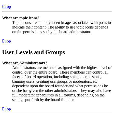
Top
What are topic icons?
Topic icons are author chosen images associated with posts to
indicate their content. The ability to use topic icons depends
on the permissions set by the board administrator.
Top
User Levels and Groups
What are Administrators?
Administrators are members assigned with the highest level of
control over the entire board. These members can control all
facets of board operation, including setting permissions,
banning users, creating usergroups or moderators, etc.,
dependent upon the board founder and what permissions he
or she has given the other administrators. They may also have
full moderator capabilities in all forums, depending on the
settings put forth by the board founder.
Top