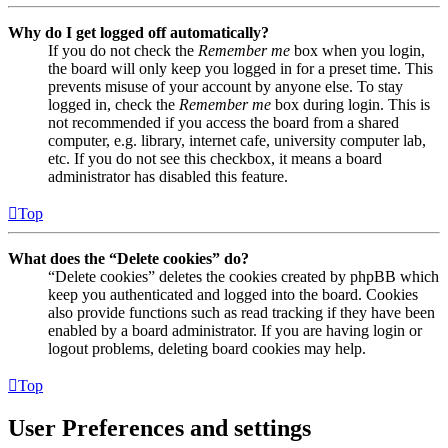
Why do I get logged off automatically?
If you do not check the
Remember me
box when you login,
the board will only keep you logged in for a preset time. This
prevents misuse of your account by anyone else. To stay
logged in, check the
Remember me
box during login. This is
not recommended if you access the board from a shared
computer, e.g. library, internet cafe, university computer lab,
etc. If you do not see this checkbox, it means a board
administrator has disabled this feature.
Top
What does the “Delete cookies” do?
“Delete cookies” deletes the cookies created by phpBB which
keep you authenticated and logged into the board. Cookies
also provide functions such as read tracking if they have been
enabled by a board administrator. If you are having login or
logout problems, deleting board cookies may help.
Top
User Preferences and settings