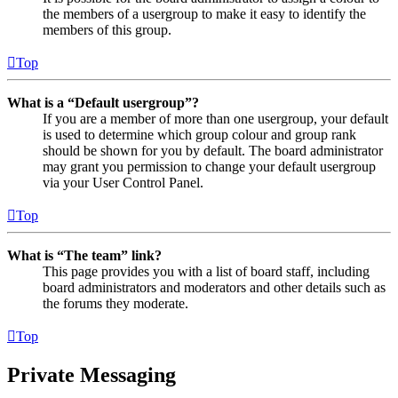
the members of a usergroup to make it easy to identify the
members of this group.
Top
What is a “Default usergroup”?
If you are a member of more than one usergroup, your default
is used to determine which group colour and group rank
should be shown for you by default. The board administrator
may grant you permission to change your default usergroup
via your User Control Panel.
Top
What is “The team” link?
This page provides you with a list of board staff, including
board administrators and moderators and other details such as
the forums they moderate.
Top
Private Messaging