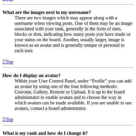
What are the images next to my username?
There are two images which may appear along with a
username when viewing posts. One of them may be an image
associated with your rank, generally in the form of stars,
blocks or dots, indicating how many posts you have made or
your status on the board. Another, usually larger, image is
known as an avatar and is generally unique or personal to
each user.
Top
How do I display an avatar?
Within your User Control Panel, under “Profile” you can add
an avatar by using one of the four following methods:
Gravatar, Gallery, Remote or Upload. It is up to the board
administrator to enable avatars and to choose the way in
which avatars can be made available. If you are unable to use
avatars, contact a board administrator.
Top
What is my rank and how do I change it?