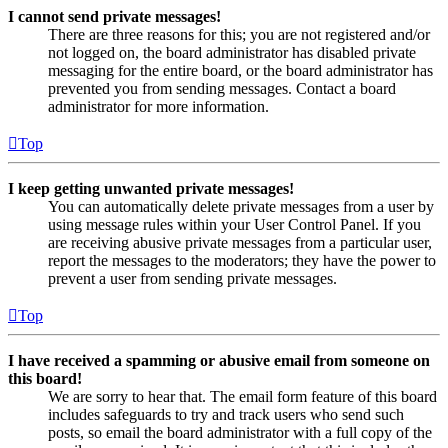
I cannot send private messages!
There are three reasons for this; you are not registered and/or
not logged on, the board administrator has disabled private
messaging for the entire board, or the board administrator has
prevented you from sending messages. Contact a board
administrator for more information.
Top
I keep getting unwanted private messages!
You can automatically delete private messages from a user by
using message rules within your User Control Panel. If you
are receiving abusive private messages from a particular user,
report the messages to the moderators; they have the power to
prevent a user from sending private messages.
Top
I have received a spamming or abusive email from someone on
this board!
We are sorry to hear that. The email form feature of this board
includes safeguards to try and track users who send such
posts, so email the board administrator with a full copy of the