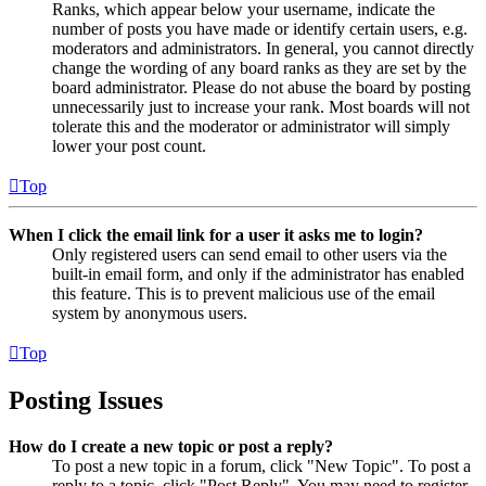
Ranks, which appear below your username, indicate the
number of posts you have made or identify certain users, e.g.
moderators and administrators. In general, you cannot directly
change the wording of any board ranks as they are set by the
board administrator. Please do not abuse the board by posting
unnecessarily just to increase your rank. Most boards will not
tolerate this and the moderator or administrator will simply
lower your post count.
Top
When I click the email link for a user it asks me to login?
Only registered users can send email to other users via the
built-in email form, and only if the administrator has enabled
this feature. This is to prevent malicious use of the email
system by anonymous users.
Top
Posting Issues
How do I create a new topic or post a reply?
To post a new topic in a forum, click "New Topic". To post a
reply to a topic, click "Post Reply". You may need to register