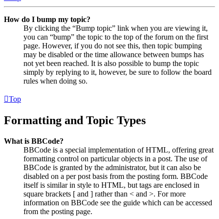
How do I bump my topic?
By clicking the “Bump topic” link when you are viewing it,
you can “bump” the topic to the top of the forum on the first
page. However, if you do not see this, then topic bumping
may be disabled or the time allowance between bumps has
not yet been reached. It is also possible to bump the topic
simply by replying to it, however, be sure to follow the board
rules when doing so.
Top
Formatting and Topic Types
What is BBCode?
BBCode is a special implementation of HTML, offering great
formatting control on particular objects in a post. The use of
BBCode is granted by the administrator, but it can also be
disabled on a per post basis from the posting form. BBCode
itself is similar in style to HTML, but tags are enclosed in
square brackets [ and ] rather than < and >. For more
information on BBCode see the guide which can be accessed
from the posting page.