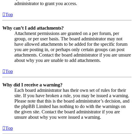
administrator to grant you access.
Top
Why can’t I add attachments?
Attachment permissions are granted on a per forum, per
group, or per user basis. The board administrator may not
have allowed attachments to be added for the specific forum
you are posting in, or perhaps only certain groups can post
attachments. Contact the board administrator if you are unsure
about why you are unable to add attachments.
Top
Why did I receive a warning?
Each board administrator has their own set of rules for their
site. If you have broken a rule, you may be issued a warning.
Please note that this is the board administrator’s decision, and
the phpBB Limited has nothing to do with the warnings on
the given site. Contact the board administrator if you are
unsure about why you were issued a warning.
Top