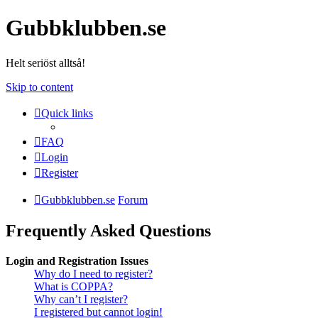
Gubbklubben.se
Helt seriöst alltså!
Skip to content
Quick links
FAQ
Login
Register
Gubbklubben.se
Forum
Frequently Asked Questions
Login and Registration Issues
Why do I need to register?
What is COPPA?
Why can’t I register?
I registered but cannot login!