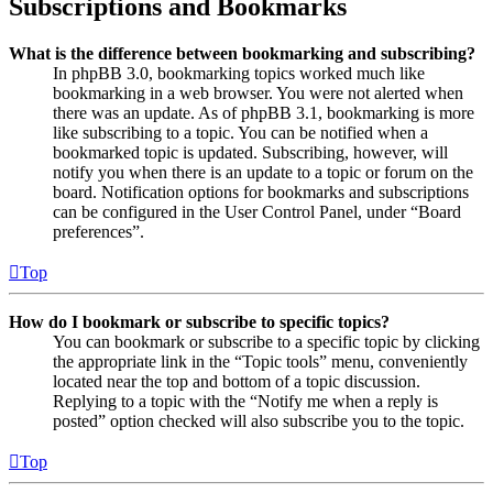
Subscriptions and Bookmarks
What is the difference between bookmarking and subscribing?
In phpBB 3.0, bookmarking topics worked much like
bookmarking in a web browser. You were not alerted when
there was an update. As of phpBB 3.1, bookmarking is more
like subscribing to a topic. You can be notified when a
bookmarked topic is updated. Subscribing, however, will
notify you when there is an update to a topic or forum on the
board. Notification options for bookmarks and subscriptions
can be configured in the User Control Panel, under “Board
preferences”.
Top
How do I bookmark or subscribe to specific topics?
You can bookmark or subscribe to a specific topic by clicking
the appropriate link in the “Topic tools” menu, conveniently
located near the top and bottom of a topic discussion.
Replying to a topic with the “Notify me when a reply is
posted” option checked will also subscribe you to the topic.
Top