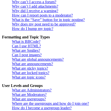
Why can’t I access a forum?
Why can’t I add attachments?
Why did I receive a warning?
How can I report posts to a moderator?
What is the “Save” button for in topic posting?
Why does my post need to be approved?
How do I bump my topic?
Formatting and Topic Types
What is BBCode?
Can I use HTML?
What are Smilies?
Can I post images?
What are global announcements?
What are announcements?
What are sticky topics?
What are locked topics?
What are topic icons?
User Levels and Groups
What are Administrators?
What are Moderators?
What are usergroups?
Where are the usergroups and how do I join one?
How do I become a usergroup leader?