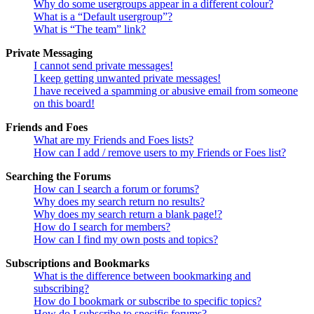
Why do some usergroups appear in a different colour?
What is a “Default usergroup”?
What is “The team” link?
Private Messaging
I cannot send private messages!
I keep getting unwanted private messages!
I have received a spamming or abusive email from someone
on this board!
Friends and Foes
What are my Friends and Foes lists?
How can I add / remove users to my Friends or Foes list?
Searching the Forums
How can I search a forum or forums?
Why does my search return no results?
Why does my search return a blank page!?
How do I search for members?
How can I find my own posts and topics?
Subscriptions and Bookmarks
What is the difference between bookmarking and
subscribing?
How do I bookmark or subscribe to specific topics?
How do I subscribe to specific forums?