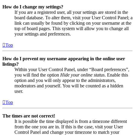
How do I change my settings?
If you are a registered user, all your settings are stored in the
board database. To alter them, visit your User Control Panel; a
link can usually be found by clicking on your username at the
top of board pages. This system will allow you to change all
your settings and preferences.
Top
How do I prevent my username appearing in the online user
listings?
Within your User Control Panel, under “Board preferences”,
you will find the option
Hide your online status
. Enable this
option and you will only appear to the administrators,
moderators and yourself. You will be counted as a hidden
user.
Top
The times are not correct!
It is possible the time displayed is from a timezone different
from the one you are in. If this is the case, visit your User
Control Panel and change your timezone to match your