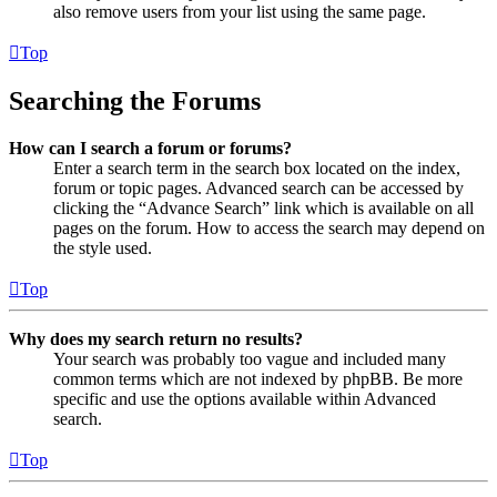
also remove users from your list using the same page.
Top
Searching the Forums
How can I search a forum or forums?
Enter a search term in the search box located on the index,
forum or topic pages. Advanced search can be accessed by
clicking the “Advance Search” link which is available on all
pages on the forum. How to access the search may depend on
the style used.
Top
Why does my search return no results?
Your search was probably too vague and included many
common terms which are not indexed by phpBB. Be more
specific and use the options available within Advanced
search.
Top