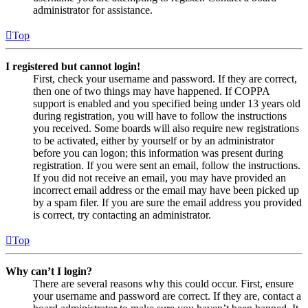
administrator for assistance.
Top
I registered but cannot login!
First, check your username and password. If they are correct,
then one of two things may have happened. If COPPA
support is enabled and you specified being under 13 years old
during registration, you will have to follow the instructions
you received. Some boards will also require new registrations
to be activated, either by yourself or by an administrator
before you can logon; this information was present during
registration. If you were sent an email, follow the instructions.
If you did not receive an email, you may have provided an
incorrect email address or the email may have been picked up
by a spam filer. If you are sure the email address you provided
is correct, try contacting an administrator.
Top
Why can’t I login?
There are several reasons why this could occur. First, ensure
your username and password are correct. If they are, contact a