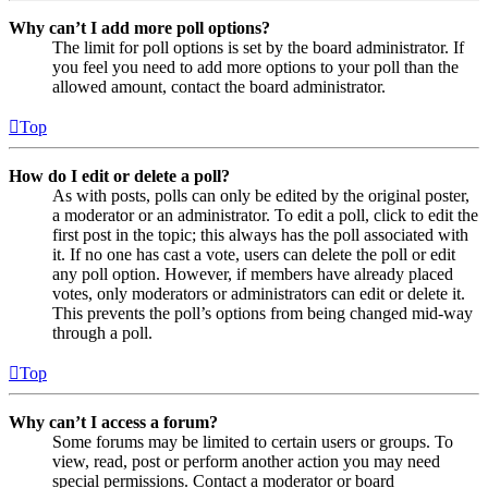
Why can’t I add more poll options?
The limit for poll options is set by the board administrator. If
you feel you need to add more options to your poll than the
allowed amount, contact the board administrator.
Top
How do I edit or delete a poll?
As with posts, polls can only be edited by the original poster,
a moderator or an administrator. To edit a poll, click to edit the
first post in the topic; this always has the poll associated with
it. If no one has cast a vote, users can delete the poll or edit
any poll option. However, if members have already placed
votes, only moderators or administrators can edit or delete it.
This prevents the poll’s options from being changed mid-way
through a poll.
Top
Why can’t I access a forum?
Some forums may be limited to certain users or groups. To
view, read, post or perform another action you may need
special permissions. Contact a moderator or board