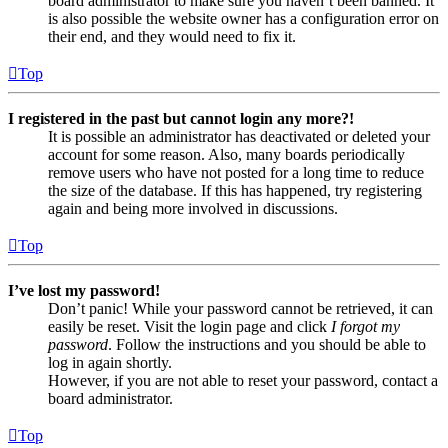
board administrator to make sure you haven’t been banned. It
is also possible the website owner has a configuration error on
their end, and they would need to fix it.
Top
I registered in the past but cannot login any more?!
It is possible an administrator has deactivated or deleted your
account for some reason. Also, many boards periodically
remove users who have not posted for a long time to reduce
the size of the database. If this has happened, try registering
again and being more involved in discussions.
Top
I’ve lost my password!
Don’t panic! While your password cannot be retrieved, it can
easily be reset. Visit the login page and click
I forgot my
password
. Follow the instructions and you should be able to
log in again shortly.
However, if you are not able to reset your password, contact a
board administrator.
Top