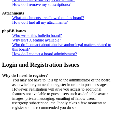
How do I remove my subscriptions?
Attachments
What attachments are allowed on this board?
How do I find all my attachments?
phpBB Issues
Who wrote this bulletin board?
Why isn’t X feature available?
Who do I contact about abusive and/or legal matters related to
this board?
How do I contact a board administrator?
Login and Registration Issues
Why do I need to register?
You may not have to, it is up to the administrator of the board
as to whether you need to register in order to post messages.
However; registration will give you access to additional
features not available to guest users such as definable avatar
images, private messaging, emailing of fellow users,
usergroup subscription, etc. It only takes a few moments to
register so it is recommended you do so.