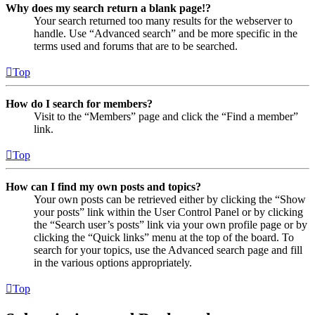
Why does my search return a blank page!?
Your search returned too many results for the webserver to
handle. Use “Advanced search” and be more specific in the
terms used and forums that are to be searched.
Top
How do I search for members?
Visit to the “Members” page and click the “Find a member”
link.
Top
How can I find my own posts and topics?
Your own posts can be retrieved either by clicking the “Show
your posts” link within the User Control Panel or by clicking
the “Search user’s posts” link via your own profile page or by
clicking the “Quick links” menu at the top of the board. To
search for your topics, use the Advanced search page and fill
in the various options appropriately.
Top