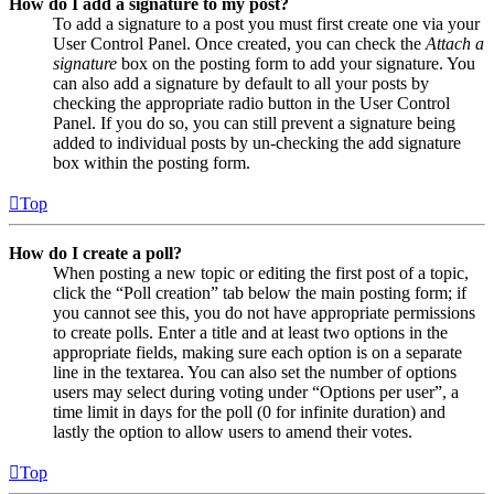
How do I add a signature to my post?
To add a signature to a post you must first create one via your
User Control Panel. Once created, you can check the
Attach a
signature
box on the posting form to add your signature. You
can also add a signature by default to all your posts by
checking the appropriate radio button in the User Control
Panel. If you do so, you can still prevent a signature being
added to individual posts by un-checking the add signature
box within the posting form.
Top
How do I create a poll?
When posting a new topic or editing the first post of a topic,
click the “Poll creation” tab below the main posting form; if
you cannot see this, you do not have appropriate permissions
to create polls. Enter a title and at least two options in the
appropriate fields, making sure each option is on a separate
line in the textarea. You can also set the number of options
users may select during voting under “Options per user”, a
time limit in days for the poll (0 for infinite duration) and
lastly the option to allow users to amend their votes.
Top