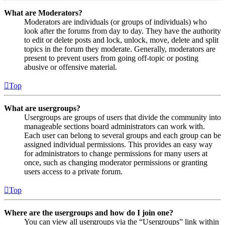
What are Moderators?
Moderators are individuals (or groups of individuals) who
look after the forums from day to day. They have the authority
to edit or delete posts and lock, unlock, move, delete and split
topics in the forum they moderate. Generally, moderators are
present to prevent users from going off-topic or posting
abusive or offensive material.
Top
What are usergroups?
Usergroups are groups of users that divide the community into
manageable sections board administrators can work with.
Each user can belong to several groups and each group can be
assigned individual permissions. This provides an easy way
for administrators to change permissions for many users at
once, such as changing moderator permissions or granting
users access to a private forum.
Top
Where are the usergroups and how do I join one?
You can view all usergroups via the “Usergroups” link within