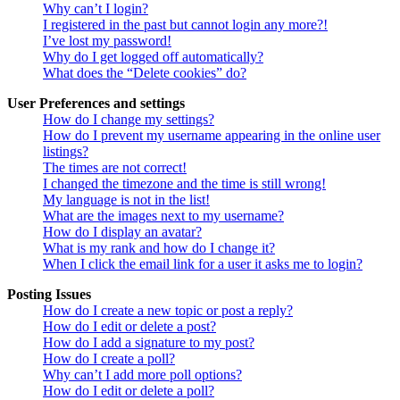
Why can’t I login?
I registered in the past but cannot login any more?!
I’ve lost my password!
Why do I get logged off automatically?
What does the “Delete cookies” do?
User Preferences and settings
How do I change my settings?
How do I prevent my username appearing in the online user
listings?
The times are not correct!
I changed the timezone and the time is still wrong!
My language is not in the list!
What are the images next to my username?
How do I display an avatar?
What is my rank and how do I change it?
When I click the email link for a user it asks me to login?
Posting Issues
How do I create a new topic or post a reply?
How do I edit or delete a post?
How do I add a signature to my post?
How do I create a poll?
Why can’t I add more poll options?
How do I edit or delete a poll?