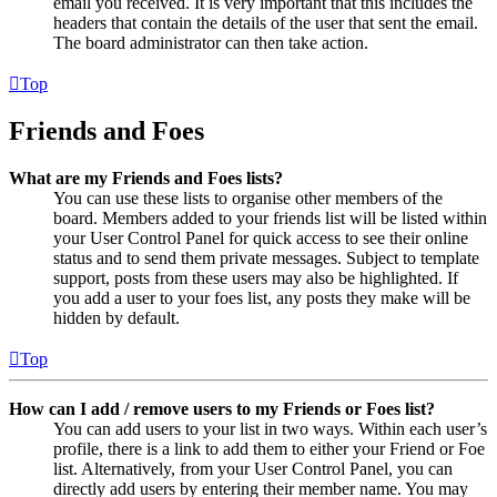
email you received. It is very important that this includes the
headers that contain the details of the user that sent the email.
The board administrator can then take action.
Top
Friends and Foes
What are my Friends and Foes lists?
You can use these lists to organise other members of the
board. Members added to your friends list will be listed within
your User Control Panel for quick access to see their online
status and to send them private messages. Subject to template
support, posts from these users may also be highlighted. If
you add a user to your foes list, any posts they make will be
hidden by default.
Top
How can I add / remove users to my Friends or Foes list?
You can add users to your list in two ways. Within each user’s
profile, there is a link to add them to either your Friend or Foe
list. Alternatively, from your User Control Panel, you can
directly add users by entering their member name. You may