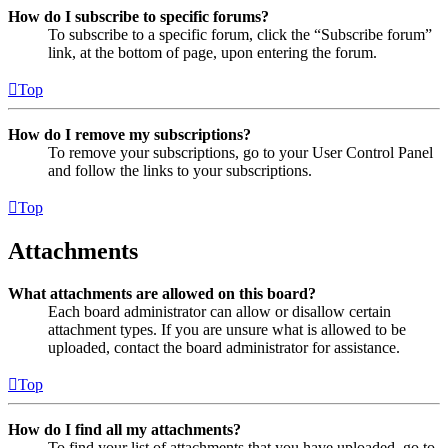
How do I subscribe to specific forums?
To subscribe to a specific forum, click the “Subscribe forum”
link, at the bottom of page, upon entering the forum.
Top
How do I remove my subscriptions?
To remove your subscriptions, go to your User Control Panel
and follow the links to your subscriptions.
Top
Attachments
What attachments are allowed on this board?
Each board administrator can allow or disallow certain
attachment types. If you are unsure what is allowed to be
uploaded, contact the board administrator for assistance.
Top
How do I find all my attachments?
To find your list of attachments that you have uploaded, go to