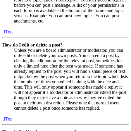
before you can post a message. A list of your permissions in
each forum is available at the bottom of the forum and topic
screens. Example: You can post new topics, You can post
attachments, etc.
Top
How do I edit or delete a post?
Unless you are a board administrator or moderator, you can
only edit or delete your own posts. You can edit a post by
clicking the edit button for the relevant post, sometimes for
only a limited time after the post was made. If someone has
already replied to the post, you will find a small piece of text
output below the post when you return to the topic which lists
the number of times you edited it along with the date and
time. This will only appear if someone has made a reply; it
will not appear if a moderator or administrator edited the post,
though they may leave a note as to why they’ve edited the
post at their own discretion. Please note that normal users
cannot delete a post once someone has replied.
Top