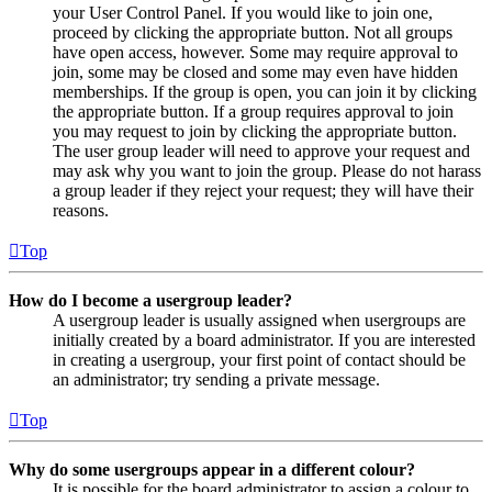
your User Control Panel. If you would like to join one,
proceed by clicking the appropriate button. Not all groups
have open access, however. Some may require approval to
join, some may be closed and some may even have hidden
memberships. If the group is open, you can join it by clicking
the appropriate button. If a group requires approval to join
you may request to join by clicking the appropriate button.
The user group leader will need to approve your request and
may ask why you want to join the group. Please do not harass
a group leader if they reject your request; they will have their
reasons.
Top
How do I become a usergroup leader?
A usergroup leader is usually assigned when usergroups are
initially created by a board administrator. If you are interested
in creating a usergroup, your first point of contact should be
an administrator; try sending a private message.
Top
Why do some usergroups appear in a different colour?
It is possible for the board administrator to assign a colour to