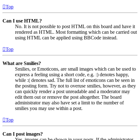
Top
Can I use HTML?
No. It is not possible to post HTML on this board and have it
rendered as HTML. Most formatting which can be carried out
using HTML can be applied using BBCode instead.
Top
What are Smilies?
Smilies, or Emoticons, are small images which can be used to
express a feeling using a short code, e.g. :) denotes happy,
while :( denotes sad. The full list of emoticons can be seen in
the posting form. Try not to overuse smilies, however, as they
can quickly render a post unreadable and a moderator may
edit them out or remove the post altogether. The board
administrator may also have set a limit to the number of
smilies you may use within a post.
Top
Can I post images?
Yes, images can be shown in your posts. If the administrator