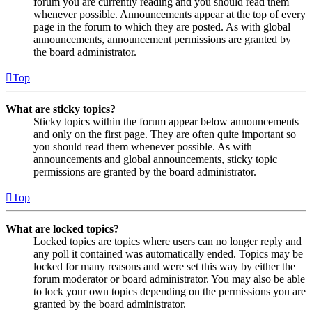
forum you are currently reading and you should read them
whenever possible. Announcements appear at the top of every
page in the forum to which they are posted. As with global
announcements, announcement permissions are granted by
the board administrator.
Top
What are sticky topics?
Sticky topics within the forum appear below announcements
and only on the first page. They are often quite important so
you should read them whenever possible. As with
announcements and global announcements, sticky topic
permissions are granted by the board administrator.
Top
What are locked topics?
Locked topics are topics where users can no longer reply and
any poll it contained was automatically ended. Topics may be
locked for many reasons and were set this way by either the
forum moderator or board administrator. You may also be able
to lock your own topics depending on the permissions you are
granted by the board administrator.