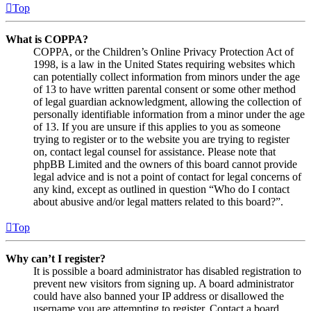
Top
What is COPPA?
COPPA, or the Children’s Online Privacy Protection Act of
1998, is a law in the United States requiring websites which
can potentially collect information from minors under the age
of 13 to have written parental consent or some other method
of legal guardian acknowledgment, allowing the collection of
personally identifiable information from a minor under the age
of 13. If you are unsure if this applies to you as someone
trying to register or to the website you are trying to register
on, contact legal counsel for assistance. Please note that
phpBB Limited and the owners of this board cannot provide
legal advice and is not a point of contact for legal concerns of
any kind, except as outlined in question “Who do I contact
about abusive and/or legal matters related to this board?”.
Top
Why can’t I register?
It is possible a board administrator has disabled registration to
prevent new visitors from signing up. A board administrator
could have also banned your IP address or disallowed the
username you are attempting to register. Contact a board