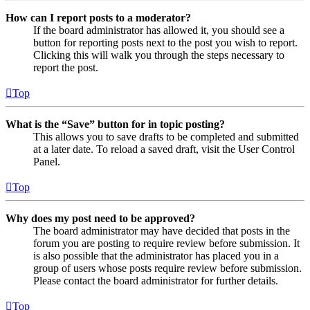
How can I report posts to a moderator?
If the board administrator has allowed it, you should see a
button for reporting posts next to the post you wish to report.
Clicking this will walk you through the steps necessary to
report the post.
Top
What is the “Save” button for in topic posting?
This allows you to save drafts to be completed and submitted
at a later date. To reload a saved draft, visit the User Control
Panel.
Top
Why does my post need to be approved?
The board administrator may have decided that posts in the
forum you are posting to require review before submission. It
is also possible that the administrator has placed you in a
group of users whose posts require review before submission.
Please contact the board administrator for further details.
Top