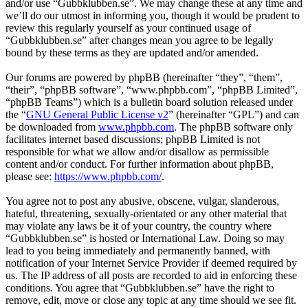
and/or use “Gubbklubben.se”. We may change these at any time and
we’ll do our utmost in informing you, though it would be prudent to
review this regularly yourself as your continued usage of
“Gubbklubben.se” after changes mean you agree to be legally
bound by these terms as they are updated and/or amended.
Our forums are powered by phpBB (hereinafter “they”, “them”,
“their”, “phpBB software”, “www.phpbb.com”, “phpBB Limited”,
“phpBB Teams”) which is a bulletin board solution released under
the “
GNU General Public License v2
” (hereinafter “GPL”) and can
be downloaded from
www.phpbb.com
. The phpBB software only
facilitates internet based discussions; phpBB Limited is not
responsible for what we allow and/or disallow as permissible
content and/or conduct. For further information about phpBB,
please see:
https://www.phpbb.com/
.
You agree not to post any abusive, obscene, vulgar, slanderous,
hateful, threatening, sexually-orientated or any other material that
may violate any laws be it of your country, the country where
“Gubbklubben.se” is hosted or International Law. Doing so may
lead to you being immediately and permanently banned, with
notification of your Internet Service Provider if deemed required by
us. The IP address of all posts are recorded to aid in enforcing these
conditions. You agree that “Gubbklubben.se” have the right to
remove, edit, move or close any topic at any time should we see fit.