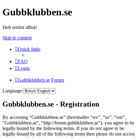
Gubbklubben.se
Helt seriöst alltså!
Skip to content
Quick links
FAQ
Login
Gubbklubben.se
Forum
Language:
Gubbklubben.se - Registration
By accessing “Gubbklubben.se” (hereinafter “we”, “us”, “our”,
“Gubbklubben.se”, “http://forum.gubbklubben.se”), you agree to be
legally bound by the following terms. If you do not agree to be
legally bound by all of the following terms then please do not access