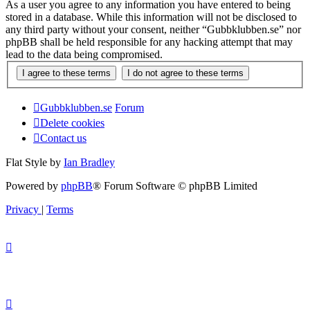
As a user you agree to any information you have entered to being
stored in a database. While this information will not be disclosed to
any third party without your consent, neither “Gubbklubben.se” nor
phpBB shall be held responsible for any hacking attempt that may
lead to the data being compromised.
Gubbklubben.se
Forum
Delete cookies
Contact us
Flat Style by
Ian Bradley
Powered by
phpBB
® Forum Software © phpBB Limited
Privacy
|
Terms