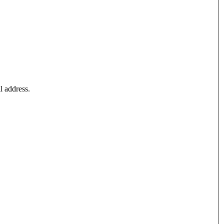
l address.