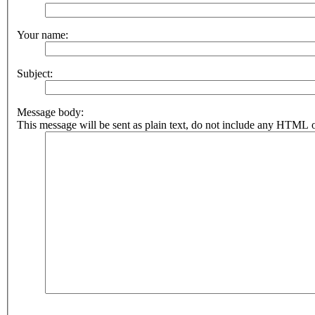
Your name:
Subject:
Message body:
This message will be sent as plain text, do not include any HTML o