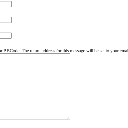
r BBCode. The return address for this message will be set to your emai