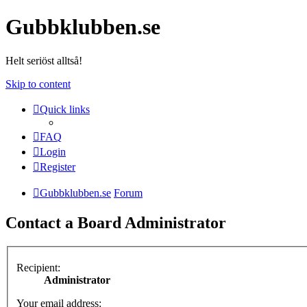
Gubbklubben.se
Helt seriöst alltså!
Skip to content
Quick links
FAQ
Login
Register
Gubbklubben.se
Forum
Contact a Board Administrator
Recipient:
Administrator
Your email address: